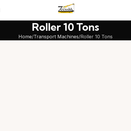
Roller 10 Tons
Home
Transport Machines
Roller 10 Tons