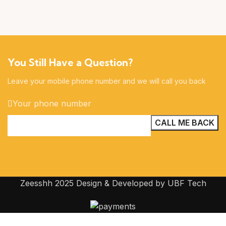
You Still Have a Question?
Leave your mobile phone number and we will call you back
Your phone number
Zeesshh 2025 Design & Developed by UBF Tech