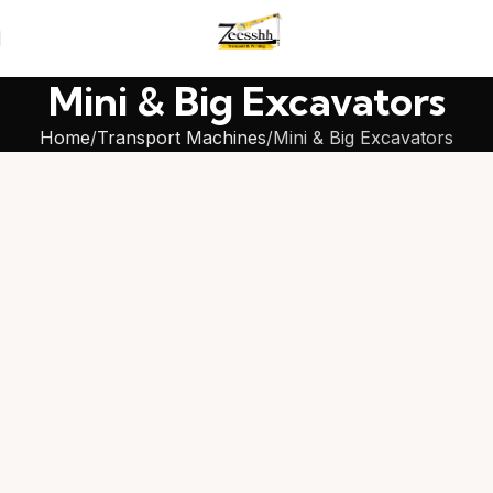
Mini & Big Excavators
Home
Transport Machines
Mini & Big Excavators