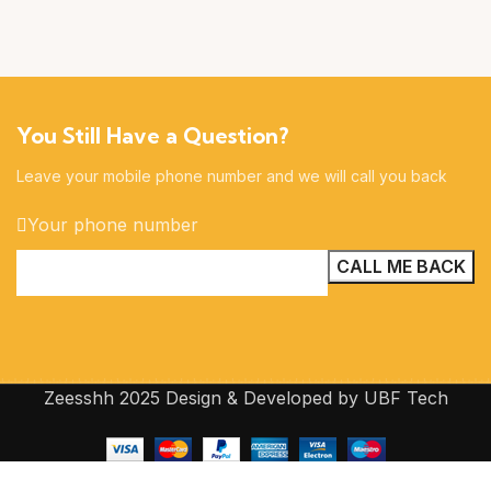
You Still Have a Question?
Leave your mobile phone number and we will call you back
Your phone number
Zeesshh 2025 Design & Developed by UBF Tech