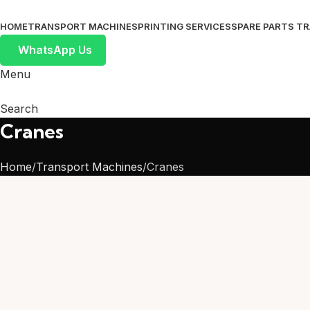
HOME
TRANSPORT MACHINES
PRINTING SERVICES
SPARE PARTS T
WhatsApp Us
Menu
Search
Cranes
Home
Transport Machines
Cranes