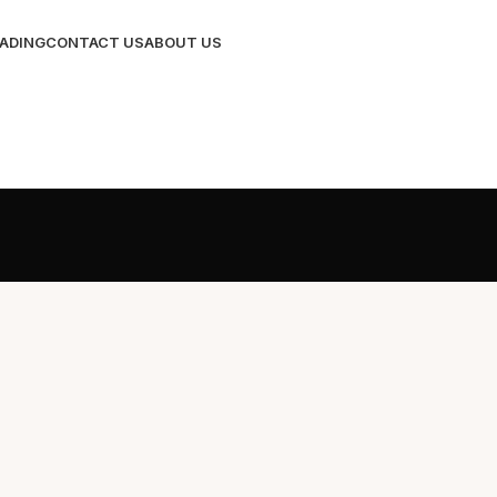
RADING
CONTACT US
ABOUT US