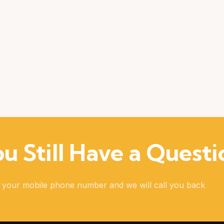
u Still Have a Questi
 your mobile phone number and we will call you back